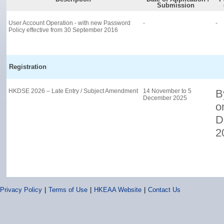
Privacy Policy
|
Terms of Use
|
HKEAA Website
|
Contact Us